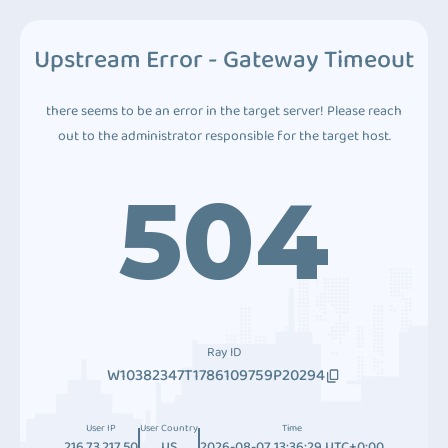
Upstream Error - Gateway Timeout
there seems to be an error in the target server! Please reach
out to the administrator responsible for the target host.
504
Ray ID
W10382347T1786109759P20294
User IP
User Country
Time
216.73.217.50
US
2026-08-07 13:36:29 UTC+0:00